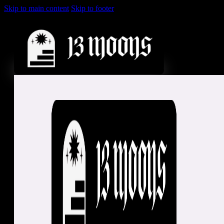
Skip to main content
Skip to footer