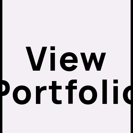
View
Portfoli