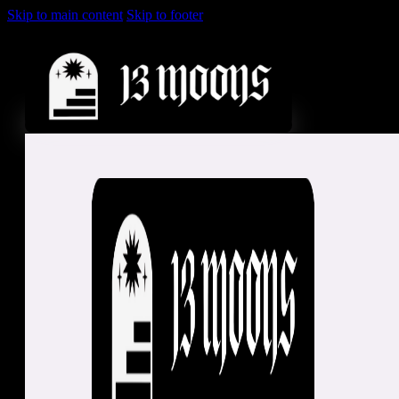
Skip to main content
Skip to footer