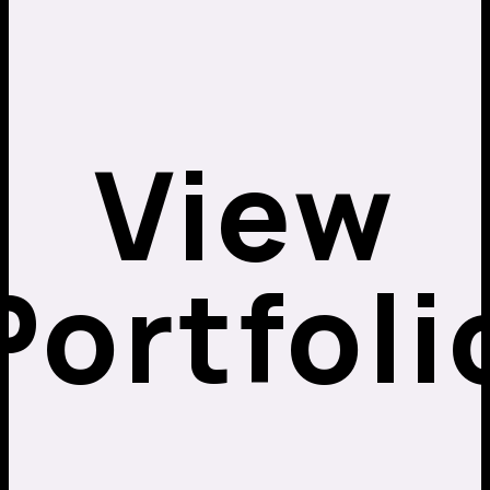
View
Portfoli