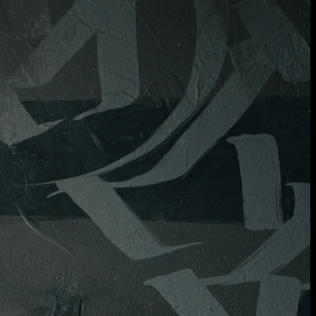
will be in contact with you