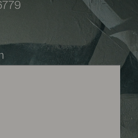
6779
ived. The artist you selected 
within 2 business days.
m