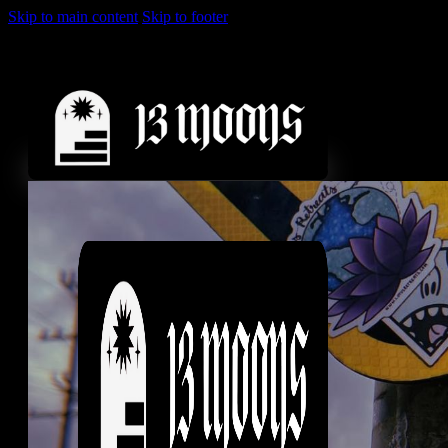
Skip to main content
Skip to footer