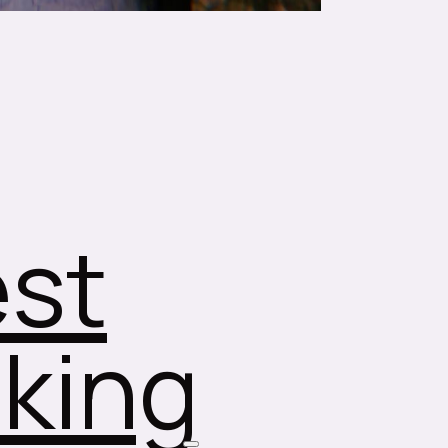
st
king