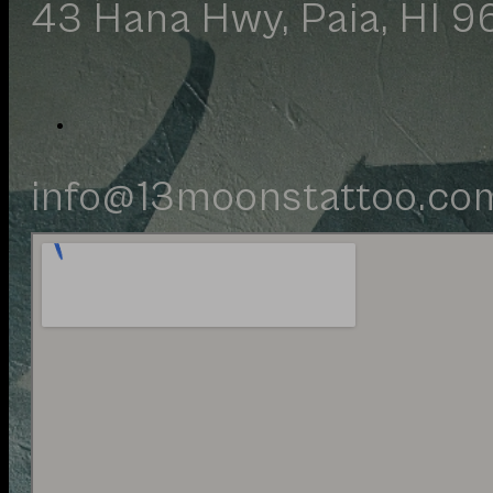
43 Hana Hwy, Paia, HI 9
Your inquiry has been rece
info@13moonstattoo.co