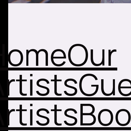
Home
Our
rtists
Gue
rtists
Boo